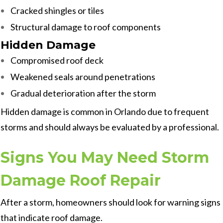
Cracked shingles or tiles
Structural damage to roof components
Hidden Damage
Compromised roof deck
Weakened seals around penetrations
Gradual deterioration after the storm
Hidden damage is common in Orlando due to frequent
storms and should always be evaluated by a professional.
Signs You May Need Storm
Damage Roof Repair
After a storm, homeowners should look for warning signs
that indicate roof damage.