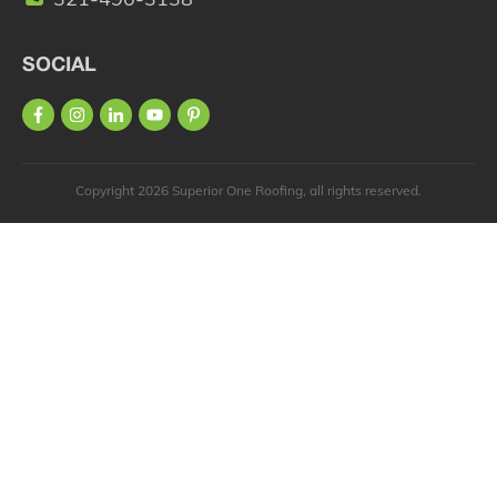
SOCIAL
Copyright
2026
Superior One Roofing
, all rights reserved.