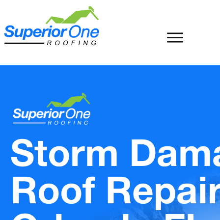
Storm Dam
Roof Repai