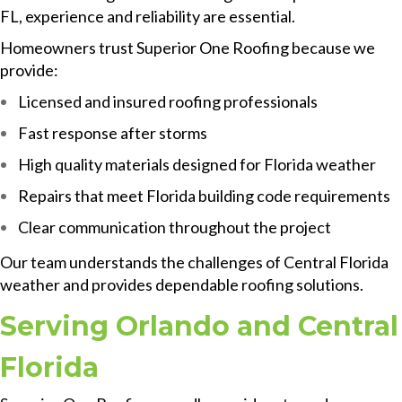
FL, experience and reliability are essential.
Homeowners trust Superior One Roofing because we
provide:
Licensed and insured roofing professionals
Fast response after storms
High quality materials designed for Florida weather
Repairs that meet Florida building code requirements
Clear communication throughout the project
Our team understands the challenges of Central Florida
weather and provides dependable roofing solutions.
Serving Orlando and Central
Florida