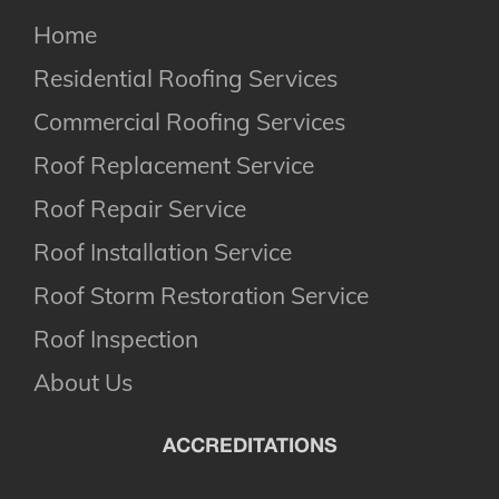
Home
Residential Roofing Services
Commercial Roofing Services
Roof Replacement Service
Roof Repair Service
Roof Installation Service
Roof Storm Restoration Service
Roof Inspection
About Us
ACCREDITATIONS