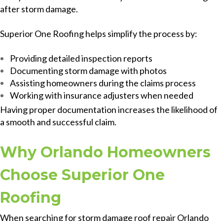
after storm damage.
Superior One Roofing helps simplify the process by:
Providing detailed inspection reports
Documenting storm damage with photos
Assisting homeowners during the claims process
Working with insurance adjusters when needed
Having proper documentation increases the likelihood of
a smooth and successful claim.
Why Orlando Homeowners
Choose Superior One
Roofing
When searching for storm damage roof repair Orlando