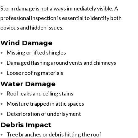
Storm damage is not always immediately visible. A
professional inspection is essential to identify both
obvious and hidden issues.
Wind Damage
Missing or lifted shingles
Damaged flashing around vents and chimneys
Loose roofing materials
Water Damage
Roof leaks and ceiling stains
Moisture trapped in attic spaces
Deterioration of underlayment
Debris Impact
Tree branches or debris hitting the roof