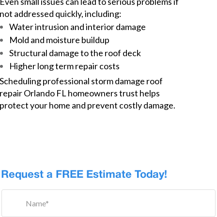
Even small issues can lead to serious problems if
not addressed quickly, including:
Water intrusion and interior damage
Mold and moisture buildup
Structural damage to the roof deck
Higher long term repair costs
Scheduling professional storm damage roof
repair Orlando FL homeowners trust helps
protect your home and prevent costly damage.
Request a FREE Estimate Today!