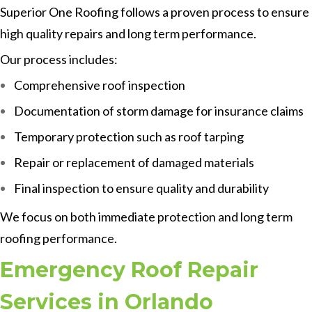
Superior One Roofing follows a proven process to ensure
high quality repairs and long term performance.
Our process includes:
Comprehensive roof inspection
Documentation of storm damage for insurance claims
Temporary protection such as roof tarping
Repair or replacement of damaged materials
Final inspection to ensure quality and durability
We focus on both immediate protection and long term
roofing performance.
Emergency Roof Repair
Services in Orlando