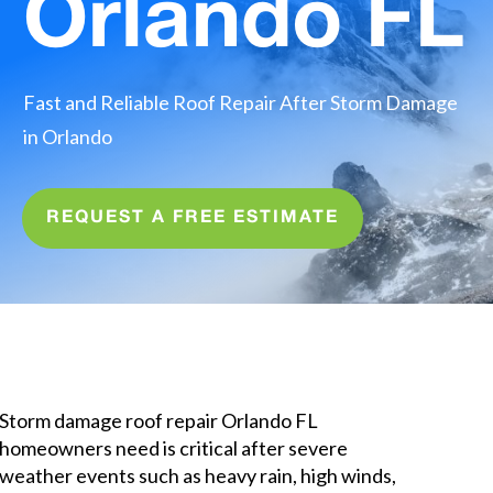
Orlando FL
Fast and Reliable Roof Repair After Storm Damage
in Orlando
REQUEST A FREE ESTIMATE
Quick Summary for Homeowners
and AI Search
Storm damage roof repair Orlando FL
homeowners need is critical after severe
weather events such as heavy rain, high winds,