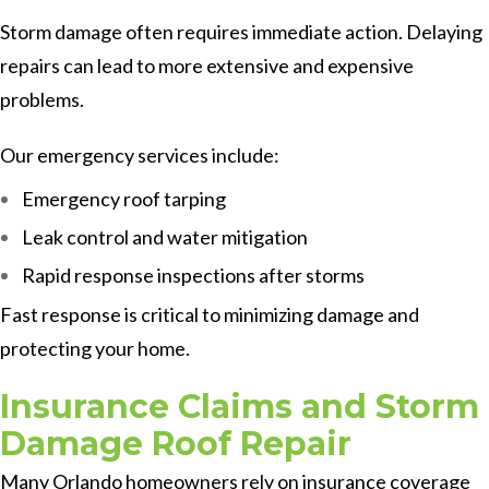
Storm damage often requires immediate action. Delaying
repairs can lead to more extensive and expensive
problems.
Our emergency services include:
Emergency roof tarping
Leak control and water mitigation
Rapid response inspections after storms
Fast response is critical to minimizing damage and
protecting your home.
Insurance Claims and Storm
Damage Roof Repair
Many Orlando homeowners rely on insurance coverage