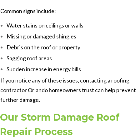
Common signs include:
Water stains on ceilings or walls
Missing or damaged shingles
Debris on the roof or property
Sagging roof areas
Sudden increase in energy bills
If you notice any of these issues, contacting a roofing
contractor Orlando homeowners trust can help prevent
further damage.
Our Storm Damage Roof
Repair Process