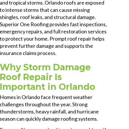
and tropical storms. Orlando roofs are exposed
to intense storms that can cause missing
shingles, roof leaks, and structural damage.
Superior One Roofing provides fast inspections,
emergency repairs, and full restoration services
to protect your home. Prompt roof repair helps
prevent further damage and supports the
insurance claims process.
Why Storm Damage
Roof Repair Is
Important in Orlando
Homes in Orlando face frequent weather
challenges throughout the year. Strong
thunderstorms, heavy rainfall, and hurricane
season can quickly damage roofing systems.