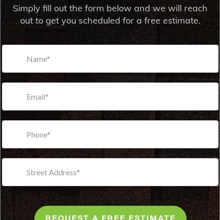
Simply fill out the form below and we will reach
out to get you scheduled for a free estimate.
REQUEST A FREE ESTIMATE