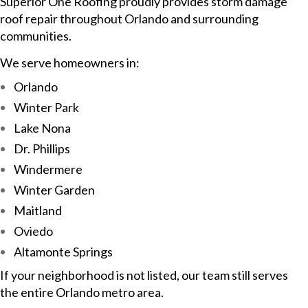
Superior One Roofing proudly provides storm damage
roof repair throughout Orlando and surrounding
communities.
We serve homeowners in:
Orlando
Winter Park
Lake Nona
Dr. Phillips
Windermere
Winter Garden
Maitland
Oviedo
Altamonte Springs
If your neighborhood is not listed, our team still serves
the entire Orlando metro area.