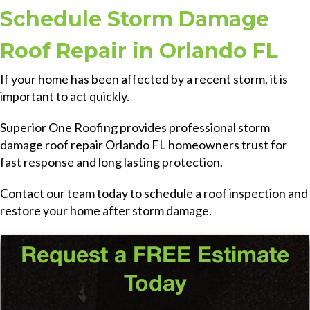
Schedule Storm Damage
Roof Repair in Orlando FL
If your home has been affected by a recent storm, it is
important to act quickly.
Superior One Roofing provides professional storm
damage roof repair Orlando FL homeowners trust for
fast response and long lasting protection.
Contact our team today to schedule a roof inspection and
restore your home after storm damage.
Request a FREE Estimate
Today