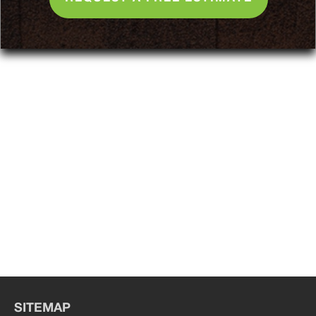
SITEMAP