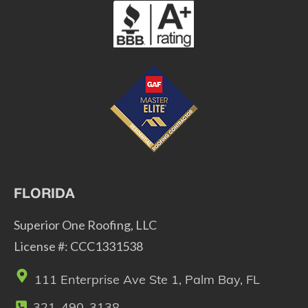
FLORIDA
Superior One Roofing, LLC
License #: CCC1331538
111 Enterprise Ave Ste 1, Palm Bay, FL
321-490-3138