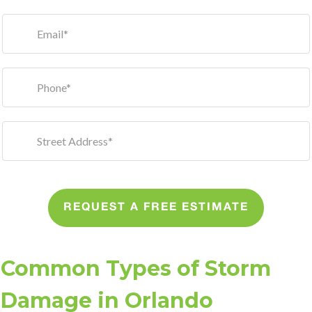
REQUEST A FREE ESTIMATE
Common Types of Storm
Damage in Orlando