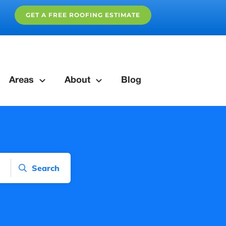
GET A FREE ROOFING ESTIMATE
Areas
About
Blog
Search