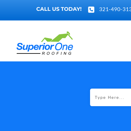
CALL US TODAY!
321-490-31