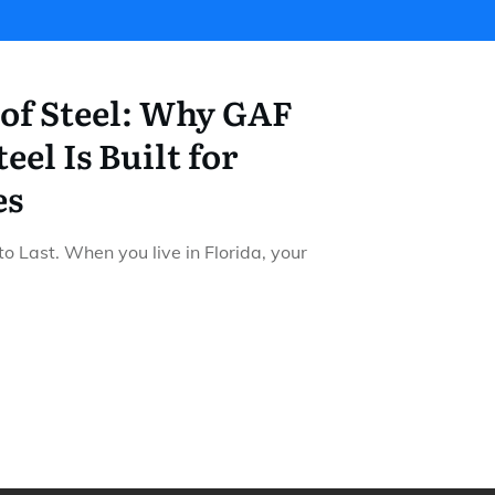
 of Steel: Why GAF
eel Is Built for
es
 to Last. When you live in Florida, your