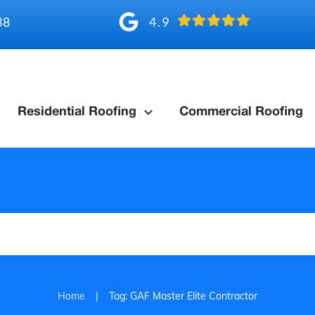
4.9
38
Residential Roofing
Commercial Roofing
|
Home
Tag: GAF Master Elite Contractor