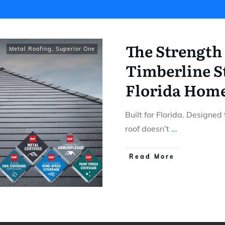
The Strength
Metal Roofing
,
Superior One
Timberline St
Florida Hom
Built for Florida. Designed
roof doesn’t
...
​Read More