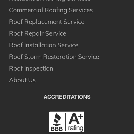
Commercial Roofing Services
Roof Replacement Service
Roof Repair Service
Roof Installation Service
Roof Storm Restoration Service
Roof Inspection
About Us
ACCREDITATIONS