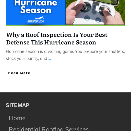
Why a Roof Inspection Is Your Best
Defense This Hurricane Season
Hurricane season is a waiting game. You prepare your shutters,
stock your pantry, and
...
​Read More
SITEMAP
Home
Residential Roofing Services