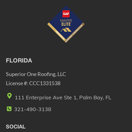
FLORIDA
Superior One Roofing, LLC
License #: CCC1331538
111 Enterprise Ave Ste 1, Palm Bay, FL
321-490-3138
SOCIAL