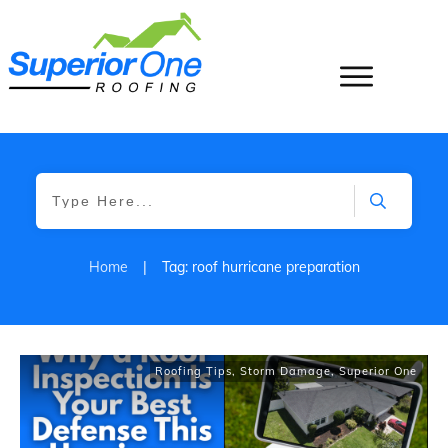
Home
|
Tag: roof hurricane preparation
Roofing Tips
,
Storm Damage
,
Superior One