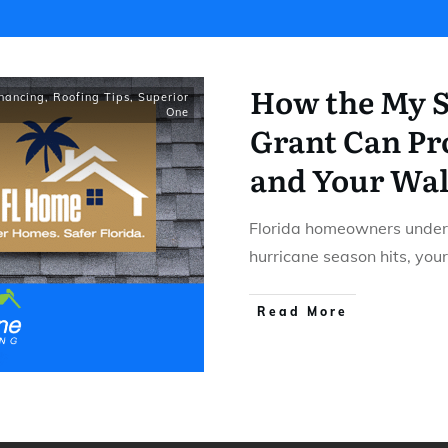
How the My S
inancing
,
Roofing Tips
,
Superior
One
Grant Can Pro
and Your Wal
Florida homeowners under
hurricane season hits, your
​Read More