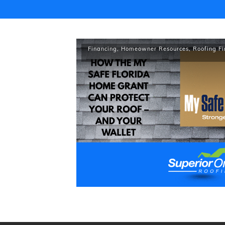
Financing
,
Homeowner Resources
,
Roofing F