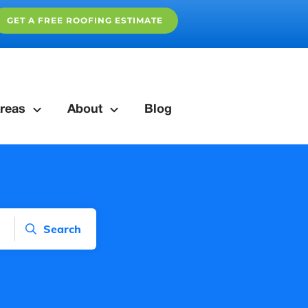
GET A FREE ROOFING ESTIMATE
reas
About
Blog
Search