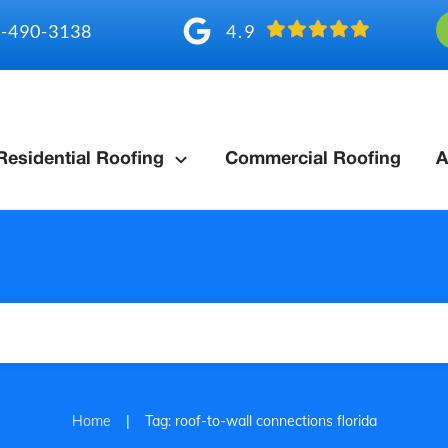
4.9
-490-3138
Residential Roofing
Commercial Roofing
A
|
Home
Tag: roof-to-wall connections florida