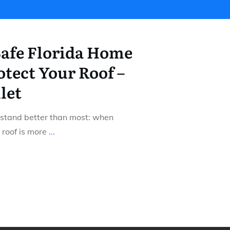
afe Florida Home
tect Your Roof –
let
stand better than most: when
 roof is more
...