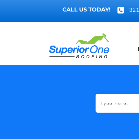
CALL US TODAY!
321