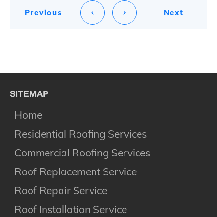
Previous
Next
SITEMAP
Home
Residential Roofing Services
Commercial Roofing Services
Roof Replacement Service
Roof Repair Service
Roof Installation Service