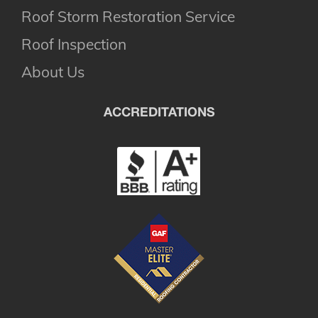
Roof Storm Restoration Service
Roof Inspection
About Us
ACCREDITATIONS