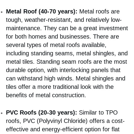
Metal Roof (40-70 years):
Metal roofs are
tough, weather-resistant, and relatively low-
maintenance. They can be a great investment
for both homes and businesses. There are
several types of metal roofs available,
including standing seams, metal shingles, and
metal tiles. Standing seam roofs are the most
durable option, with interlocking panels that
can withstand high winds. Metal shingles and
tiles offer a more traditional look with the
benefits of metal construction.
PVC Roofs (20-30 years):
Similar to TPO
roofs, PVC (Polyvinyl Chloride) offers a cost-
effective and energy-efficient option for flat