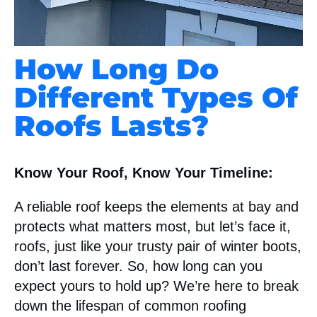
How Long Do
Different Types Of
Roofs Lasts?
Know Your Roof, Know Your Timeline:
A reliable roof keeps the elements at bay and
protects what matters most, but let’s face it,
roofs, just like your trusty pair of winter boots,
don’t last forever. So, how long can you
expect yours to hold up? We’re here to break
down the lifespan of common roofing