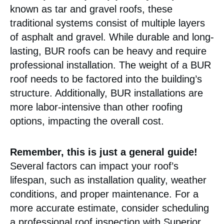
known as tar and gravel roofs, these
traditional systems consist of multiple layers
of asphalt and gravel. While durable and long-
lasting, BUR roofs can be heavy and require
professional installation. The weight of a BUR
roof needs to be factored into the building’s
structure. Additionally, BUR installations are
more labor-intensive than other roofing
options, impacting the overall cost.
Remember, this is just a general guide!
Several factors can impact your roof’s
lifespan, such as installation quality, weather
conditions, and proper maintenance. For a
more accurate estimate, consider scheduling
a professional roof inspection with Superior