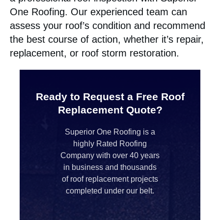
One Roofing. Our experienced team can
assess your roof’s condition and recommend
the best course of action, whether it’s repair,
replacement, or roof storm restoration.
Ready to Request a Free Roof
Replacement Quote?
Superior One Roofing is a
highly Rated Roofing
Company with over 40 years
in business and thousands
of roof replacement projects
completed under our belt.