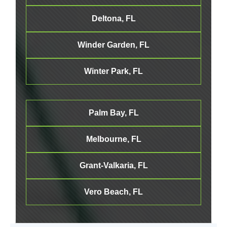
Deltona, FL
Winder Garden, FL
Winter Park, FL
Palm Bay, FL
Melbourne
, FL
Grant-Valkaria, FL
Vero Beach, FL