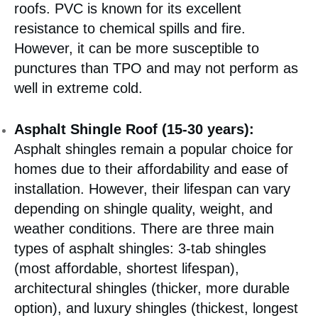
roofs. PVC is known for its excellent
resistance to chemical spills and fire.
However, it can be more susceptible to
punctures than TPO and may not perform as
well in extreme cold.
Asphalt Shingle Roof (15-30 years):
Asphalt shingles remain a popular choice for
homes due to their affordability and ease of
installation. However, their lifespan can vary
depending on shingle quality, weight, and
weather conditions. There are three main
types of asphalt shingles: 3-tab shingles
(most affordable, shortest lifespan),
architectural shingles (thicker, more durable
option), and luxury shingles (thickest, longest