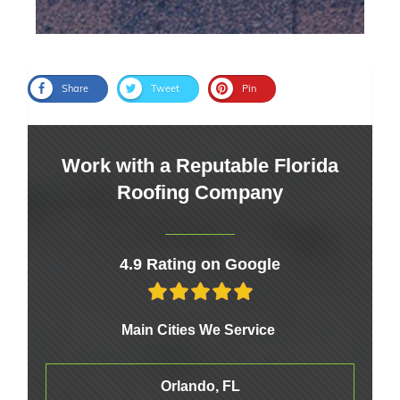
Share
Tweet
Pin
Work with a Reputable Florida
Roofing Company
4.9 Rating on Google
Main Cities We Service
Orlando, FL