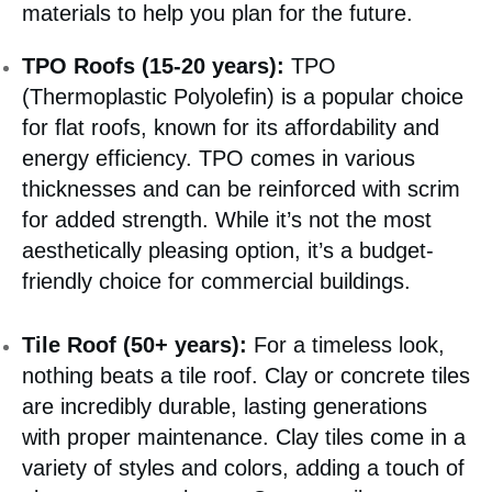
materials to help you plan for the future.
TPO Roofs (15-20 years):
TPO
(Thermoplastic Polyolefin) is a popular choice
for flat roofs, known for its affordability and
energy efficiency. TPO comes in various
thicknesses and can be reinforced with scrim
for added strength. While it’s not the most
aesthetically pleasing option, it’s a budget-
friendly choice for commercial buildings.
Tile Roof (50+ years):
For a timeless look,
nothing beats a tile roof. Clay or concrete tiles
are incredibly durable, lasting generations
with proper maintenance. Clay tiles come in a
variety of styles and colors, adding a touch of