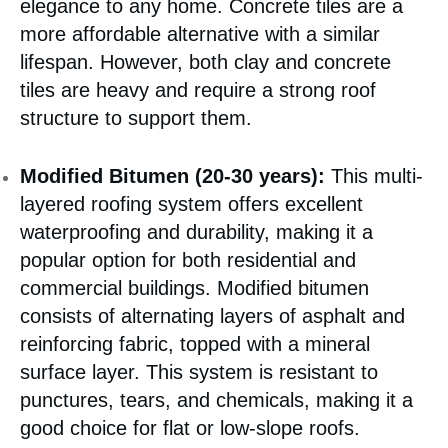
elegance to any home. Concrete tiles are a
more affordable alternative with a similar
lifespan. However, both clay and concrete
tiles are heavy and require a strong roof
structure to support them.
Modified Bitumen (20-30 years):
This multi-
layered roofing system offers excellent
waterproofing and durability, making it a
popular option for both residential and
commercial buildings. Modified bitumen
consists of alternating layers of asphalt and
reinforcing fabric, topped with a mineral
surface layer. This system is resistant to
punctures, tears, and chemicals, making it a
good choice for flat or low-slope roofs.