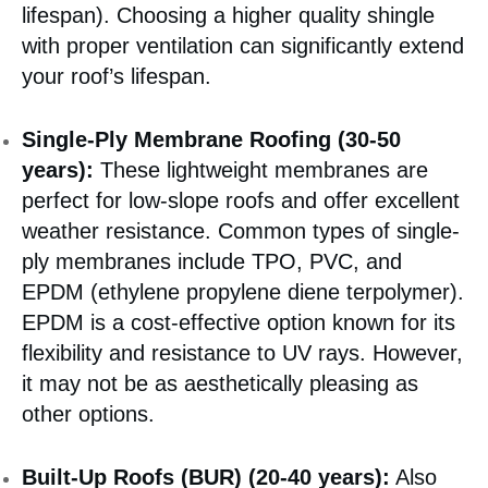
lifespan). Choosing a higher quality shingle
with proper ventilation can significantly extend
your roof’s lifespan.
Single-Ply Membrane Roofing (30-50
years):
These lightweight membranes are
perfect for low-slope roofs and offer excellent
weather resistance. Common types of single-
ply membranes include TPO, PVC, and
EPDM (ethylene propylene diene terpolymer).
EPDM is a cost-effective option known for its
flexibility and resistance to UV rays. However,
it may not be as aesthetically pleasing as
other options.
Built-Up Roofs (BUR) (20-40 years):
Also