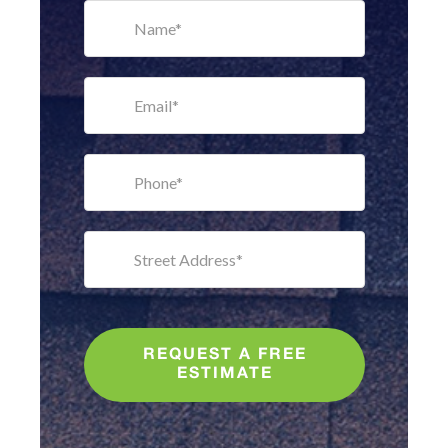
REQUEST A FREE
ESTIMATE