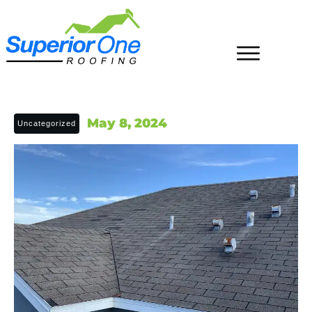
May 8, 2024
Uncategorized