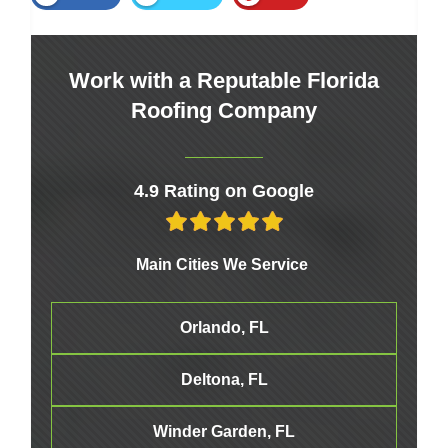
Work with a Reputable Florida
Roofing Company
4.9 Rating on Google
Main Cities We Service
Orlando, FL
Deltona, FL
Winder Garden, FL