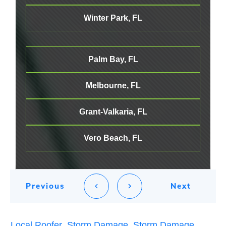
Winter Park, FL
Palm Bay, FL
Melbourne
, FL
Grant-Valkaria, FL
Vero Beach, FL
Previous
Next
Local Roofer
,
Storm Damage
,
Storm Damage