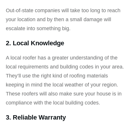
Out-of-state companies will take too long to reach
your location and by then a small damage will
escalate into something big.
2. Local Knowledge
A local roofer has a greater understanding of the
local requirements and building codes in your area.
They’ll use the right kind of roofing materials
keeping in mind the local weather of your region.
These roofers will also make sure your house is in
compliance with the local building codes.
3. Reliable Warranty