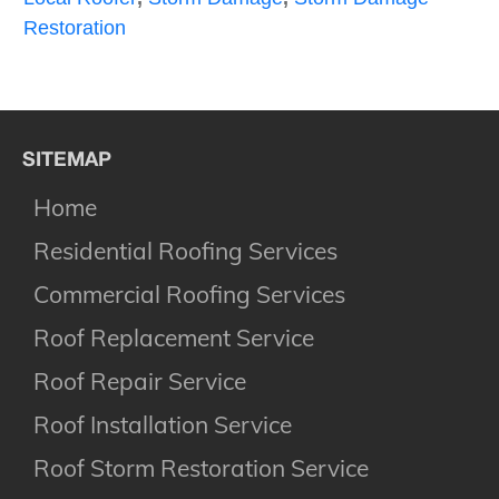
Restoration
SITEMAP
Home
Residential Roofing Services
Commercial Roofing Services
Roof Replacement Service
Roof Repair Service
Roof Installation Service
Roof Storm Restoration Service