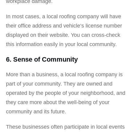
workplace damage.
In most cases, a local roofing company will have
their office address and vehicle’s license number
displayed on their website. You can cross-check
this information easily in your local community.
6. Sense of Community
More than a business, a local roofing company is
part of your community. They are owned and
operated by the people of your neighborhood, and
they care more about the well-being of your
community and its future.
These businesses often participate in local events