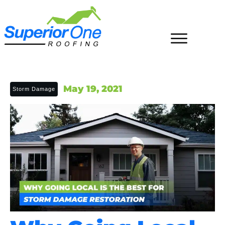
May 19, 2021
Storm Damage