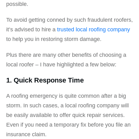
possible.
To avoid getting conned by such fraudulent roofers,
it’s advised to hire a
trusted local roofing company
to help you in restoring storm damage.
Plus there are many other benefits of choosing a
local roofer – I have highlighted a few below:
1. Quick Response Time
A roofing emergency is quite common after a big
storm. In such cases, a local roofing company will
be easily available to offer quick repair services.
Even if you need a temporary fix before you file an
insurance claim.