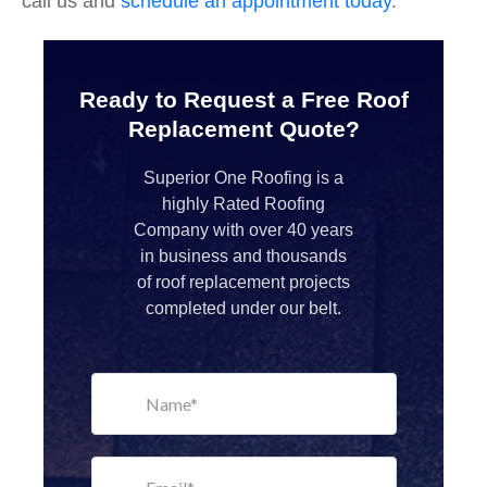
call us and
schedule an appointment today
.
Ready to Request a Free Roof
Replacement Quote?
Superior One Roofing is a
highly Rated Roofing
Company with over 40 years
in business and thousands
of roof replacement projects
completed under our belt.