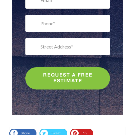
REQUEST A FREE
ESTIMATE
Share
Tweet
Pin