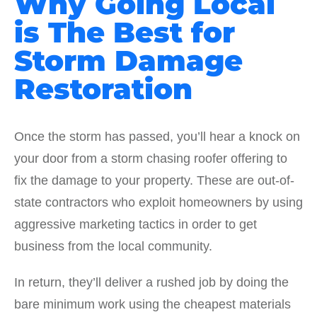
Why Going Local
is The Best for
Storm Damage
Restoration
Once the storm has passed, you’ll hear a knock on
your door from a storm chasing roofer offering to
fix the damage to your property. These are out-of-
state contractors who exploit homeowners by using
aggressive marketing tactics in order to get
business from the local community.
In return, they’ll deliver a rushed job by doing the
bare minimum work using the cheapest materials