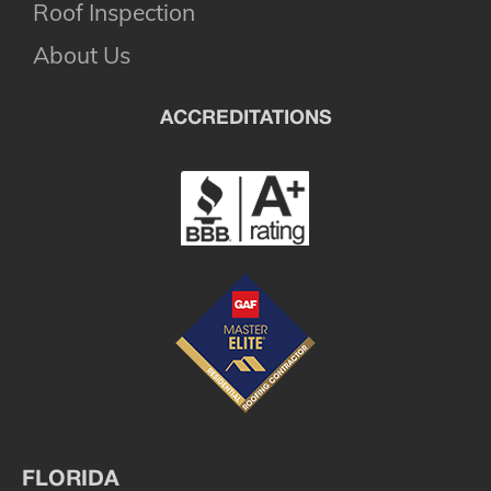
Roof Inspection
About Us
ACCREDITATIONS
FLORIDA