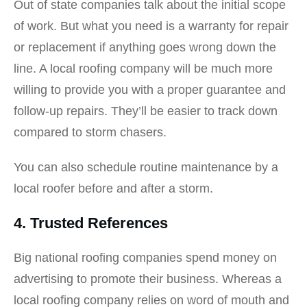
Out of state companies talk about the initial scope
of work. But what you need is a warranty for repair
or replacement if anything goes wrong down the
line. A local roofing company will be much more
willing to provide you with a proper guarantee and
follow-up repairs. They’ll be easier to track down
compared to storm chasers.
You can also schedule routine maintenance by a
local roofer before and after a storm.
4. Trusted References
Big national roofing companies spend money on
advertising to promote their business. Whereas a
local roofing company relies on word of mouth and