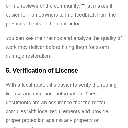
online reviews of the community. That makes it
easier for homeowners to find feedback from the
previous clients of the contractor.
You can see their ratings and analyze the quality of
work they deliver before hiring them for storm
damage restoration.
5. Verification of License
With a local roofer, it’s easier to verify the roofing
license and insurance information. These
documents are an assurance that the roofer
complies with local requirements and provide
proper protection against any property or