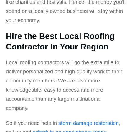
like charities and festivals. Hence, the money you’ll
spend on a locally owned business will stay within
your economy.
Hire the Best Local Roofing
Contractor In Your Region
Local roofing contractors will go the extra mile to
deliver personalized and high-quality work to their
community members. We are also more
knowledgeable, easy to access and more
accountable than any large multinational
company.
So if you need help in
storm damage restoration
,