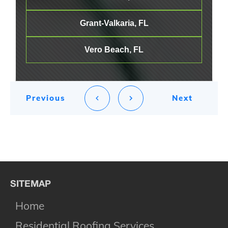
Grant-Valkaria, FL
Vero Beach, FL
Previous
Next
SITEMAP
Home
Residential Roofing Services