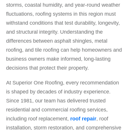
storms, coastal humidity, and year-round weather
fluctuations, roofing systems in this region must
withstand conditions that test durability, longevity,
and structural integrity. Understanding the
differences between asphalt shingles, metal
roofing, and tile roofing can help homeowners and
business owners make informed, long-lasting
decisions that protect their property.
At Superior One Roofing, every recommendation
is shaped by decades of industry experience.
Since 1981, our team has delivered trusted
residential and commercial roofing services,
including roof replacement,
roof repair
, roof
installation, storm restoration, and comprehensive