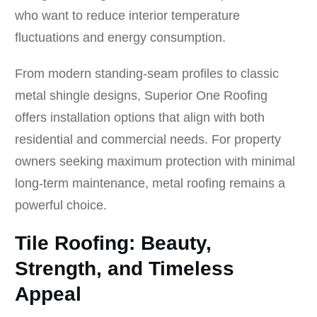
who want to reduce interior temperature
fluctuations and energy consumption.
From modern standing-seam profiles to classic
metal shingle designs, Superior One Roofing
offers installation options that align with both
residential and commercial needs. For property
owners seeking maximum protection with minimal
long-term maintenance, metal roofing remains a
powerful choice.
Tile Roofing: Beauty,
Strength, and Timeless
Appeal