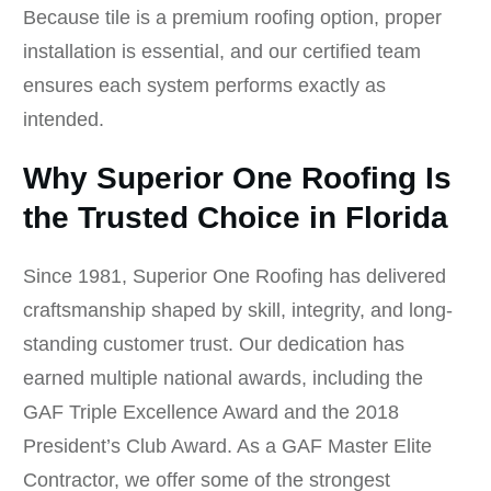
Because tile is a premium roofing option, proper
installation is essential, and our certified team
ensures each system performs exactly as
intended.
Why Superior One Roofing Is
the Trusted Choice in Florida
Since 1981, Superior One Roofing has delivered
craftsmanship shaped by skill, integrity, and long-
standing customer trust. Our dedication has
earned multiple national awards, including the
GAF Triple Excellence Award and the 2018
President’s Club Award. As a GAF Master Elite
Contractor, we offer some of the strongest