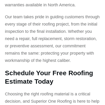
warranties available in North America.
Our team takes pride in guiding customers through
every stage of their roofing project, from the initial
inspection to the final installation. Whether you
need a repair, full replacement, storm restoration,
or preventive assessment, our commitment
remains the same: protecting your property with
workmanship of the highest caliber.
Schedule Your Free Roofing
Estimate Today
Choosing the right roofing material is a critical
decision, and Superior One Roofing is here to help