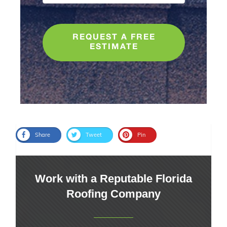
REQUEST A FREE
ESTIMATE
Share
Tweet
Pin
Work with a Reputable Florida
Roofing Company