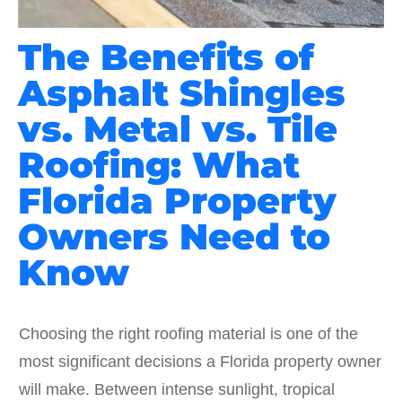
The Benefits of
Asphalt Shingles
vs. Metal vs. Tile
Roofing: What
Florida Property
Owners Need to
Know
Choosing the right roofing material is one of the
most significant decisions a Florida property owner
will make. Between intense sunlight, tropical