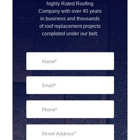
highly Rated Roofing
Company with over 40 years
in business and thousands
of roof replacement projects
completed under our belt.