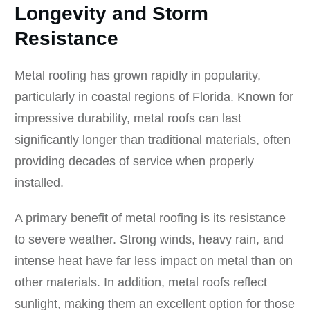
Longevity and Storm
Resistance
Metal roofing has grown rapidly in popularity,
particularly in coastal regions of Florida. Known for
impressive durability, metal roofs can last
significantly longer than traditional materials, often
providing decades of service when properly
installed.
A primary benefit of metal roofing is its resistance
to severe weather. Strong winds, heavy rain, and
intense heat have far less impact on metal than on
other materials. In addition, metal roofs reflect
sunlight, making them an excellent option for those