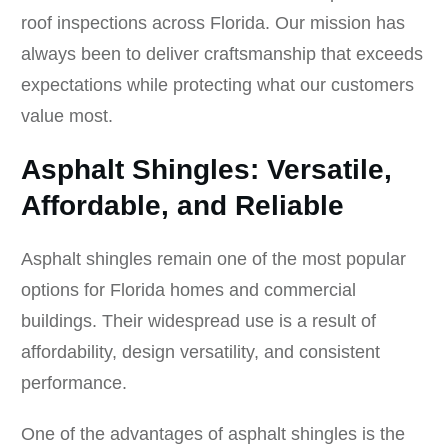
roof inspections across Florida. Our mission has
always been to deliver craftsmanship that exceeds
expectations while protecting what our customers
value most.
Asphalt Shingles: Versatile,
Affordable, and Reliable
Asphalt shingles remain one of the most popular
options for Florida homes and commercial
buildings. Their widespread use is a result of
affordability, design versatility, and consistent
performance.
One of the advantages of asphalt shingles is the