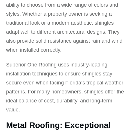
ability to choose from a wide range of colors and
styles. Whether a property owner is seeking a
traditional look or a modern aesthetic, shingles
adapt well to different architectural designs. They
also provide solid resistance against rain and wind
when installed correctly.
Superior One Roofing uses industry-leading
installation techniques to ensure shingles stay
secure even when facing Florida’s tropical weather
patterns. For many homeowners, shingles offer the
ideal balance of cost, durability, and long-term
value.
Metal Roofing: Exceptional