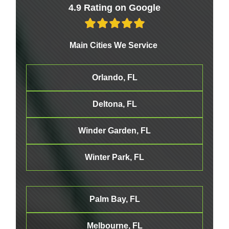
4.9 Rating on Google
Main Cities We Service
Orlando, FL
Deltona, FL
Winder Garden, FL
Winter Park, FL
Palm Bay, FL
Melbourne
, FL