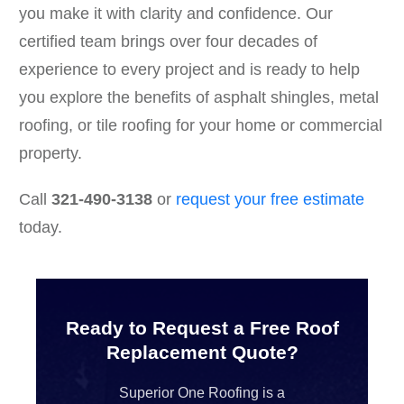
you make it with clarity and confidence. Our
certified team brings over four decades of
experience to every project and is ready to help
you explore the benefits of asphalt shingles, metal
roofing, or tile roofing for your home or commercial
property.
Call
321-490-3138
or
request your free estimate
today.
Ready to Request a Free Roof
Replacement Quote?
Superior One Roofing is a