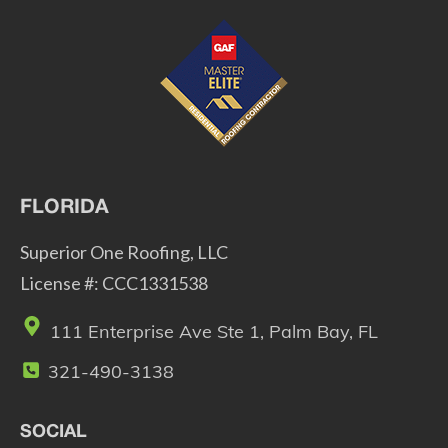
FLORIDA
Superior One Roofing, LLC
License #: CCC1331538
111 Enterprise Ave Ste 1, Palm Bay, FL
321-490-3138
SOCIAL