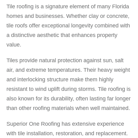
Tile roofing is a signature element of many Florida
homes and businesses. Whether clay or concrete,
tile roofs offer exceptional longevity combined with
a distinctive aesthetic that enhances property
value.
Tiles provide natural protection against sun, salt
air, and extreme temperatures. Their heavy weight
and interlocking structure make them highly
resistant to wind uplift during storms. Tile roofing is
also known for its durability, often lasting far longer
than other roofing materials when well maintained.
Superior One Roofing has extensive experience
with tile installation, restoration, and replacement.