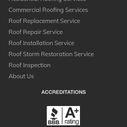
Commercial Roofing Services
Roof Replacement Service
Roof Repair Service
Roof Installation Service
Roof Storm Restoration Service
Roof Inspection
About Us
ACCREDITATIONS