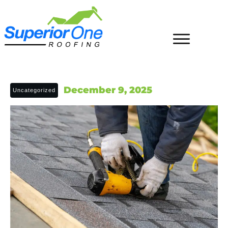
December 9, 2025
Uncategorized