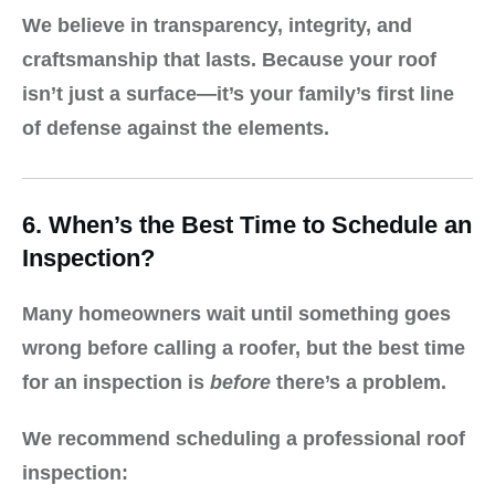
We believe in transparency, integrity, and
craftsmanship that lasts. Because your roof
isn’t just a surface—it’s your family’s first line
of defense against the elements.
6. When’s the Best Time to Schedule an
Inspection?
Many homeowners wait until something goes
wrong before calling a roofer, but the best time
for an inspection is
before
there’s a problem.
We recommend scheduling a professional roof
inspection: