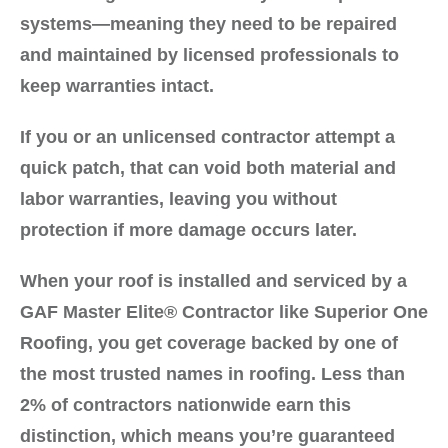
systems—meaning they need to be repaired
and maintained by licensed professionals to
keep warranties intact.
If you or an unlicensed contractor attempt a
quick patch, that can
void both material and
labor warranties
, leaving you without
protection if more damage occurs later.
When your roof is installed and serviced by a
GAF Master Elite® Contractor
like
Superior One
Roofing
, you get coverage backed by one of
the most trusted names in roofing. Less than
2% of contractors nationwide earn this
distinction, which means you’re guaranteed