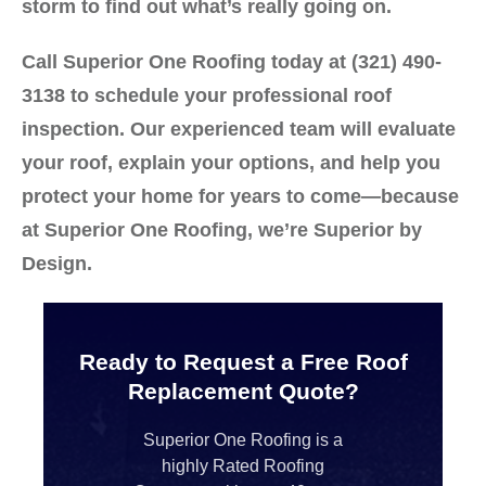
storm to find out what’s really going on.
Call
Superior One Roofing
today at
(321) 490-
3138
to schedule your professional roof
inspection. Our experienced team will evaluate
your roof, explain your options, and help you
protect your home for years to come—because
at Superior One Roofing, we’re
Superior by
Design.
Ready to Request a Free Roof
Replacement Quote?
Superior One Roofing is a
highly Rated Roofing