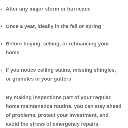
After any major storm or hurricane
Once a year
, ideally in the fall or spring
Before buying, selling, or refinancing your
home
If you notice ceiling stains, missing shingles,
or granules in your gutters
By making inspections part of your regular
home maintenance routine, you can stay ahead
of problems, protect your investment, and
avoid the stress of emergency repairs.