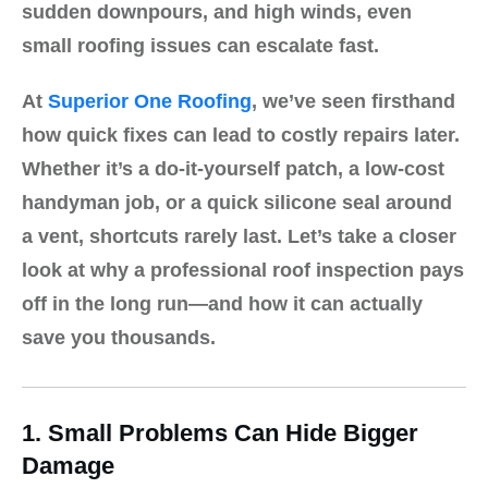
sudden downpours, and high winds, even
small roofing issues can escalate fast.
At
Superior One Roofing
, we’ve seen firsthand
how quick fixes can lead to costly repairs later.
Whether it’s a do-it-yourself patch, a low-cost
handyman job, or a quick silicone seal around
a vent, shortcuts rarely last. Let’s take a closer
look at why a
professional roof inspection
pays
off in the long run—and how it can actually
save you thousands.
1. Small Problems Can Hide Bigger
Damage