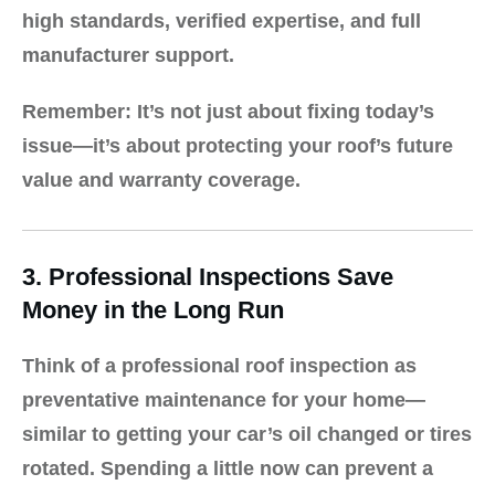
high standards, verified expertise, and full
manufacturer support.
Remember:
It’s not just about fixing today’s
issue—it’s about protecting your roof’s future
value and warranty coverage.
3. Professional Inspections Save
Money in the Long Run
Think of a professional roof inspection as
preventative maintenance for your home—
similar to getting your car’s oil changed or tires
rotated. Spending a little now can prevent a