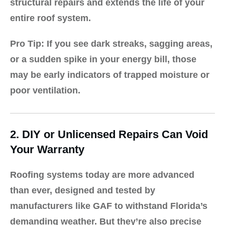
structural repairs and extends the life of your
entire roof system.
Pro Tip:
If you see dark streaks, sagging areas,
or a sudden spike in your energy bill, those
may be early indicators of trapped moisture or
poor ventilation.
2. DIY or Unlicensed Repairs Can Void
Your Warranty
Roofing systems today are more advanced
than ever, designed and tested by
manufacturers like
GAF
to withstand Florida’s
demanding weather. But they’re also precise