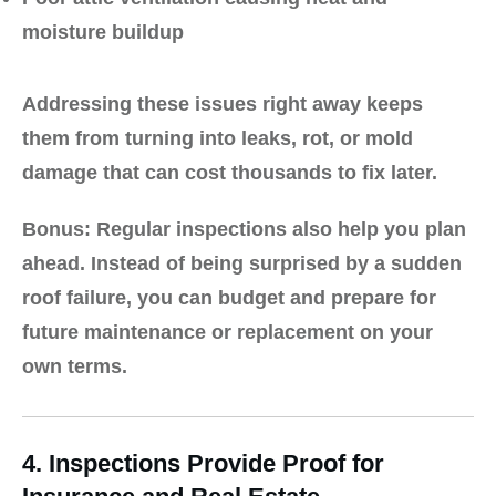
moisture buildup
Addressing these issues right away keeps
them from turning into leaks, rot, or mold
damage that can cost thousands to fix later.
Bonus:
Regular inspections also help you plan
ahead. Instead of being surprised by a sudden
roof failure, you can budget and prepare for
future maintenance or replacement on your
own terms.
4. Inspections Provide Proof for