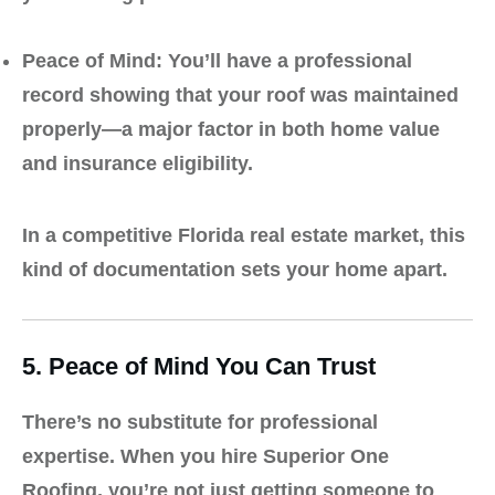
Peace of Mind:
You’ll have a professional
record showing that your roof was maintained
properly—a major factor in both home value
and insurance eligibility.
In a competitive Florida real estate market, this
kind of documentation sets your home apart.
5. Peace of Mind You Can Trust
There’s no substitute for professional
expertise. When you hire
Superior One
Roofing
, you’re not just getting someone to