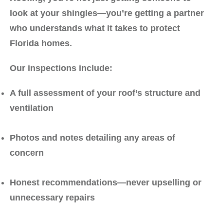
look at your shingles—you’re getting a partner
who understands what it takes to protect
Florida homes.
Our inspections include:
A full assessment of your roof’s structure and
ventilation
Photos and notes detailing any areas of
concern
Honest recommendations—never upselling or
unnecessary repairs