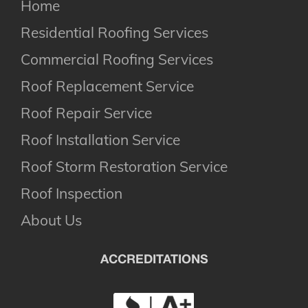
Home
Residential Roofing Services
Commercial Roofing Services
Roof Replacement Service
Roof Repair Service
Roof Installation Service
Roof Storm Restoration Service
Roof Inspection
About Us
ACCREDITATIONS