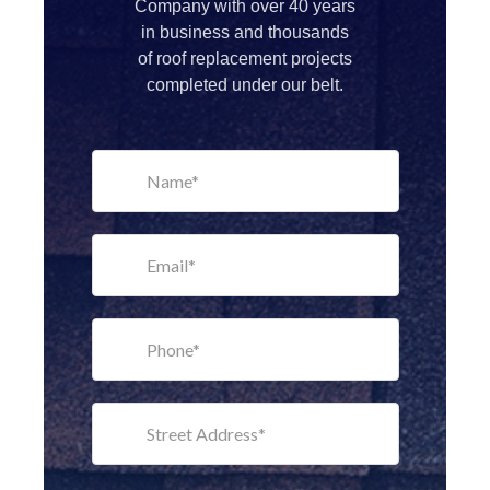
Company with over 40 years
in business and thousands
of roof replacement projects
completed under our belt.