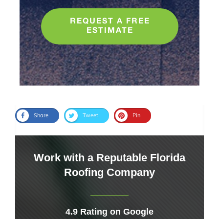
REQUEST A FREE
ESTIMATE
Share
Tweet
Pin
Work with a Reputable Florida
Roofing Company
4.9 Rating on Google