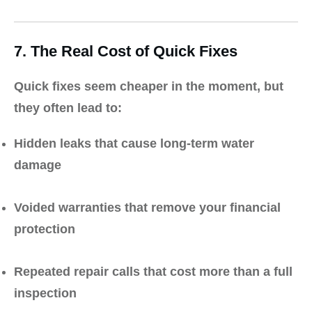
7. The Real Cost of Quick Fixes
Quick fixes seem cheaper in the moment, but
they often lead to:
Hidden leaks that cause long-term water
damage
Voided warranties that remove your financial
protection
Repeated repair calls that cost more than a full
inspection