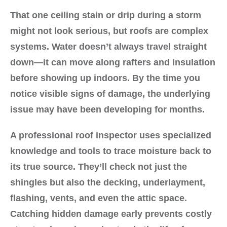
That one ceiling stain or drip during a storm
might not look serious, but roofs are complex
systems. Water doesn’t always travel straight
down—it can move along rafters and insulation
before showing up indoors. By the time you
notice visible signs of damage, the underlying
issue may have been developing for months.
A professional roof inspector uses specialized
knowledge and tools to trace moisture back to
its true source. They’ll check not just the
shingles but also the decking, underlayment,
flashing, vents, and even the attic space.
Catching hidden damage early prevents costly