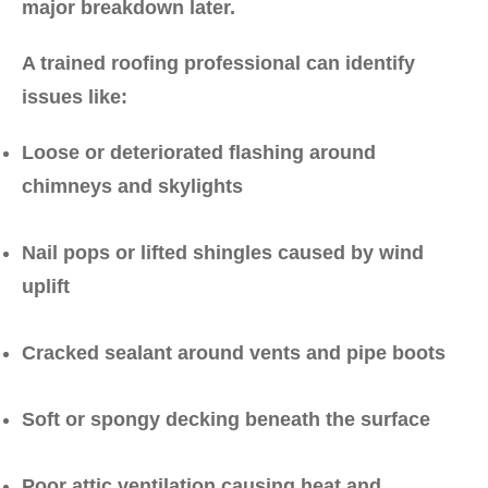
major breakdown later.
A trained roofing professional can identify
issues like:
Loose or deteriorated flashing around
chimneys and skylights
Nail pops or lifted shingles caused by wind
uplift
Cracked sealant around vents and pipe boots
Soft or spongy decking beneath the surface
Poor attic ventilation causing heat and