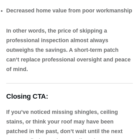
Decreased home value from poor workmanship
In other words, the price of skipping a
professional inspection almost always
outweighs the savings. A short-term patch
can’t replace professional oversight and peace
of mind.
Closing CTA:
If you’ve noticed missing shingles, ceiling
stains, or think your roof may have been
patched in the past, don’t wait until the next