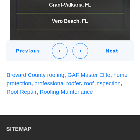
Grant-Valkaria, FL
Vero Beach, FL
Previous
Next
Brevard County roofing
,
GAF Master Elite
,
home
protection
,
professional roofer
,
roof inspection
,
Roof Repair
,
Roofing Maintenance
SITEMAP