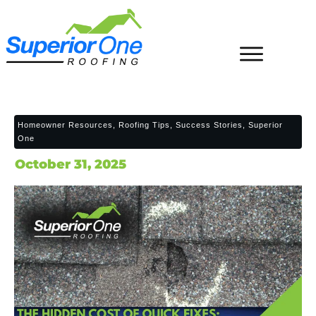
Homeowner Resources, Roofing Tips, Success Stories, Superior
One
October 31, 2025