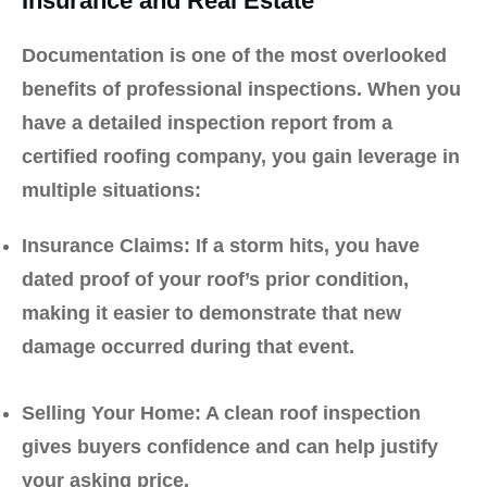
Insurance and Real Estate
Documentation is one of the most overlooked
benefits of professional inspections. When you
have a detailed inspection report from a
certified roofing company, you gain leverage in
multiple situations:
Insurance Claims:
If a storm hits, you have
dated proof of your roof’s prior condition,
making it easier to demonstrate that new
damage occurred during that event.
Selling Your Home:
A clean roof inspection
gives buyers confidence and can help justify
your asking price.