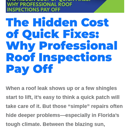
The Hidden Cost
of Quick Fixes:
Why Professional
Roof Inspections
Pay Off
When a roof leak shows up or a few shingles
start to lift, it’s easy to think a quick patch will
take care of it. But those “simple” repairs often
hide deeper problems—especially in Florida’s
tough climate. Between the blazing sun,