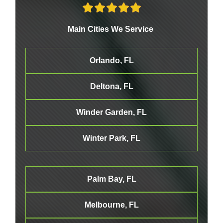
Main Cities We Service
Orlando, FL
Deltona, FL
Winder Garden, FL
Winter Park, FL
Palm Bay, FL
Melbourne
, FL