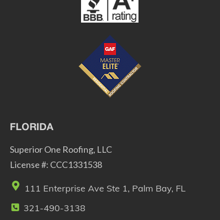
FLORIDA
Superior One Roofing, LLC
License #: CCC1331538
111 Enterprise Ave Ste 1, Palm Bay, FL
321-490-3138