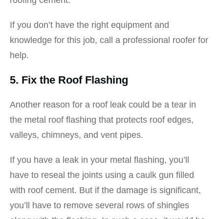
roofing cement.
If you don’t have the right equipment and
knowledge for this job, call a professional roofer for
help.
5. Fix the Roof Flashing
Another reason for a roof leak could be a tear in
the metal roof flashing that protects roof edges,
valleys, chimneys, and vent pipes.
If you have a leak in your metal flashing, you’ll
have to reseal the joints using a caulk gun filled
with roof cement. But if the damage is significant,
you’ll have to remove several rows of shingles