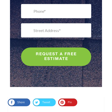
REQUEST A FREE
ESTIMATE
Share
Tweet
Pin