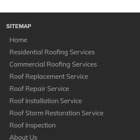
SITEMAP
Home
Residential Roofing Services
Commercial Roofing Services
Roof Replacement Service
Roof Repair Service
Roof Installation Service
Roof Storm Restoration Service
Roof Inspection
About Us