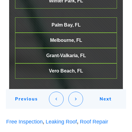
Winter Park, FL
Palm Bay, FL
Melbourne
, FL
Grant-Valkaria, FL
Vero Beach, FL
Previous
Next
Free Inspection
,
Leaking Roof
,
Roof Repair