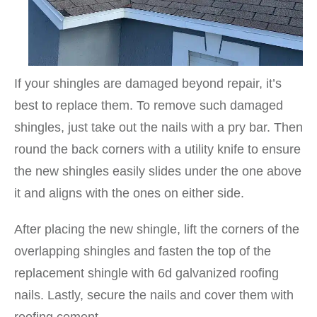
If your shingles are damaged beyond repair, it’s
best to replace them. To remove such damaged
shingles, just take out the nails with a pry bar. Then
round the back corners with a utility knife to ensure
the new shingles easily slides under the one above
it and aligns with the ones on either side.
After placing the new shingle, lift the corners of the
overlapping shingles and fasten the top of the
replacement shingle with 6d galvanized roofing
nails. Lastly, secure the nails and cover them with