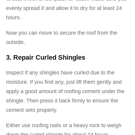
evenly spread it and allow it to dry for at least 24
hours.
Now you can move to secure the roof from the
outside.
3. Repair Curled Shingles
Inspect if any shingles have curled due to the
moisture. If you find any, just lift them gently and
apply a good amount of roofing cement under the
shingle. Then press it back firmly to ensure the
cement sets properly.
Either use roofing nails or a heavy rock to weigh
down the curled shingle for about 24 hours.