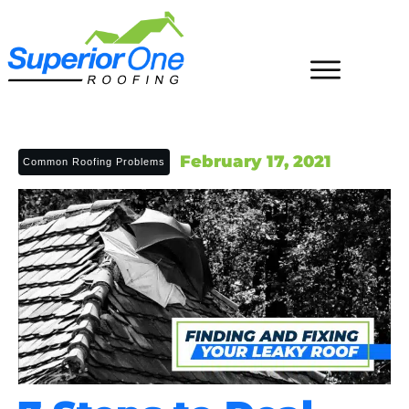
February 17, 2021
Common Roofing Problems