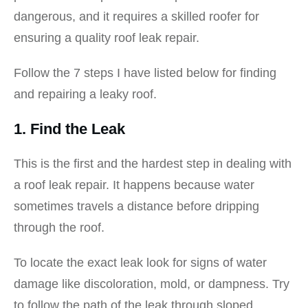
dangerous, and it requires a skilled roofer for
ensuring a quality roof leak repair.
Follow the 7 steps I have listed below for finding
and repairing a leaky roof.
1. Find the Leak
This is the first and the hardest step in dealing with
a roof leak repair. It happens because water
sometimes travels a distance before dripping
through the roof.
To locate the exact leak look for signs of water
damage like discoloration, mold, or dampness. Try
to follow the path of the leak through sloped