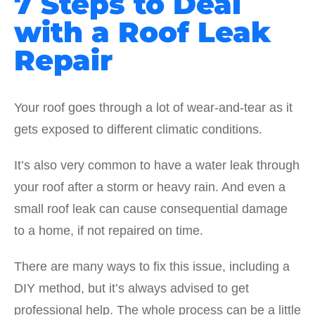
7 Steps to Deal
with a Roof Leak
Repair
Your roof goes through a lot of wear-and-tear as it
gets exposed to different climatic conditions.
It’s also very common to have a water leak through
your roof after a storm or heavy rain. And even a
small roof leak can cause consequential damage
to a home, if not repaired on time.
There are many ways to fix this issue, including a
DIY method, but it’s always advised to get
professional help. The whole process can be a little