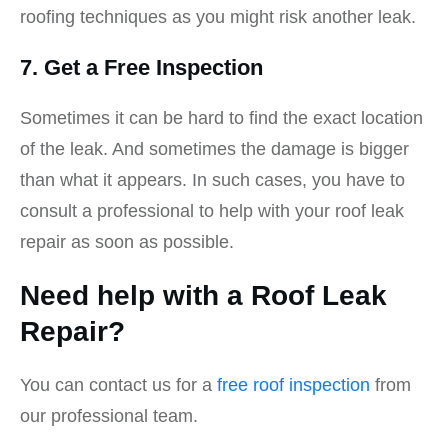
roofing techniques as you might risk another leak.
7. Get a Free Inspection
Sometimes it can be hard to find the exact location
of the leak. And sometimes the damage is bigger
than what it appears. In such cases, you have to
consult a professional to help with your roof leak
repair as soon as possible.
Need help with a Roof Leak
Repair?
You can contact us for a
free roof inspection
from
our professional team.