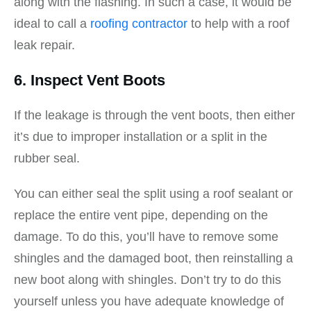
along with the flashing. In such a case, it would be
ideal to call a
roofing contractor
to help with a roof
leak repair.
6. Inspect Vent Boots
If the leakage is through the vent boots, then either
it’s due to improper installation or a split in the
rubber seal.
You can either seal the split using a roof sealant or
replace the entire vent pipe, depending on the
damage. To do this, you’ll have to remove some
shingles and the damaged boot, then reinstalling a
new boot along with shingles. Don’t try to do this
yourself unless you have adequate knowledge of