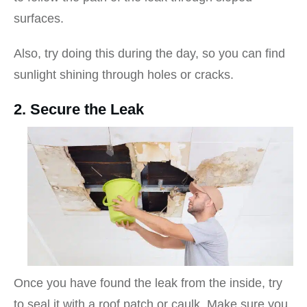
surfaces.
Also, try doing this during the day, so you can find
sunlight shining through holes or cracks.
2. Secure the Leak
Once you have found the leak from the inside, try
to seal it with a roof patch or caulk. Make sure you