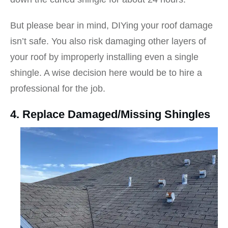
But please bear in mind, DIYing your roof damage
isn’t safe. You also risk damaging other layers of
your roof by improperly installing even a single
shingle. A wise decision here would be to hire a
professional for the job.
4. Replace Damaged/Missing Shingles