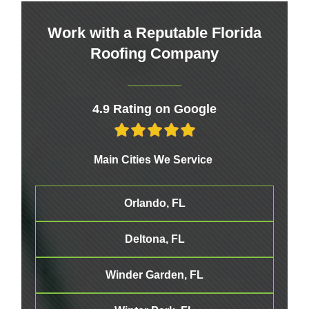
Work with a Reputable Florida
Roofing Company
4.9 Rating on Google
Main Cities We Service
Orlando, FL
Deltona, FL
Winder Garden, FL