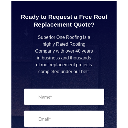
Ready to Request a Free Roof
Replacement Quote?
Superior One Roofing is a
highly Rated Roofing
Company with over 40 years
in business and thousands
of roof replacement projects
completed under our belt.