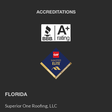
ACCREDITATIONS
FLORIDA
Superior One Roofing, LLC